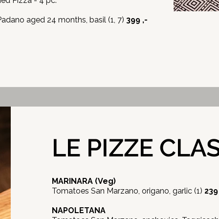
ried Pizza - 4 pc.
dano aged 24 months, basil (1, 7)
399 ,-
LE PIZZE CLA
MARINARA
(Veg)
Tomatoes San Marzano, origano, garlic (1)
239 
NAPOLETANA