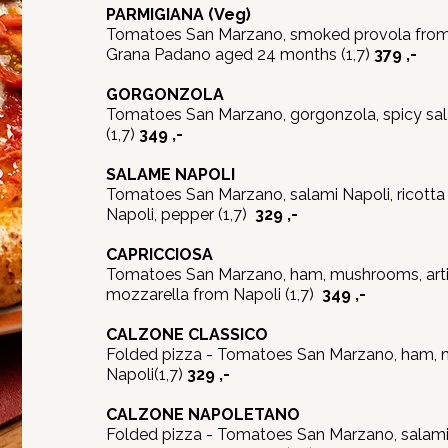
PARMIGIANA
(Veg)
Tomatoes San Marzano, smoked provola from 
Grana Padano aged 24 months (1,7)
379 ,-
GORGONZOLA
Tomatoes San Marzano, gorgonzola, spicy sal
(1,7)
349 ,-
SALAME NAPOLI
Tomatoes San Marzano, salami Napoli, ricotta
Napoli, pepper (1,7)
329 ,-
CAPRICCIOSA
Tomatoes San Marzano, ham, mushrooms, artic
mozzarella from Napoli (1,7)
349 ,-
CALZONE CLASSICO
Folded pizza - Tomatoes San Marzano, ham, 
Napoli(1,7)
329 ,-
CALZONE NAPOLETANO
Folded pizza - Tomatoes San Marzano, salami n