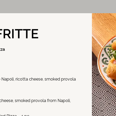
FRITTE
zza
apoli, ricotta cheese, smoked provola
cheese, smoked provola from Napoli,