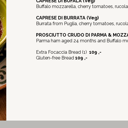
CAPRESE DI BUFALA (Veg)
Buffalo mozzarella, cherry tomatoes, rucola, ba
CAPRESE DI BURRATA (Veg)
Burrata from Puglia, cherry tomatoes, rucola, 
PROSCIUTTO CRUDO DI PARMA & MOZZA
Parma ham aged 24 months and Buffalo mo
Extra Focaccia Bread (1)
109 ,-
Gluten-free Bread
109 ,-