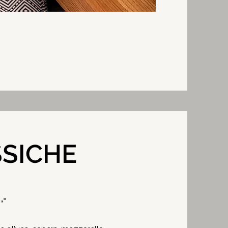
SSICHE
,-