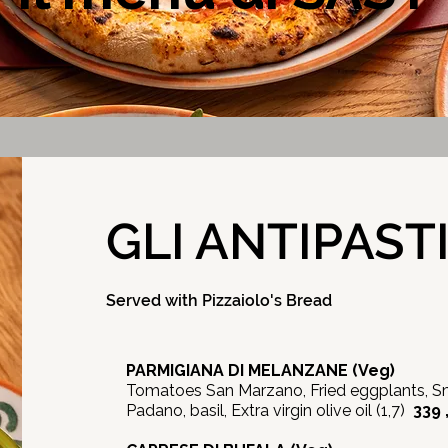
GLI ANTIPAST
Served with Pizzaiolo's Bread
PARMIGIANA DI MELANZANE (Veg)
Tomatoes San Marzano, Fried eggplants, S
Padano, basil, Extra virgin olive oil (1,7)
339 