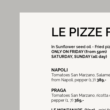
LE PIZZE 
In Sunflower seed oil - Fried pi
ONLY ON FRIDAY (from 5pm)
SATURDAY, SUNDAY (all day)
NAPOLI
Tomatoes San Marzano, Salame N
from Napoli, pepper (1,7)
389,-
PRAGA
Tomatoes San Marzano, ricotta 
pepper (1, 7)
369,-