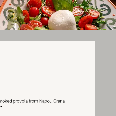
I
moked provola from Napoli, Grana
,-