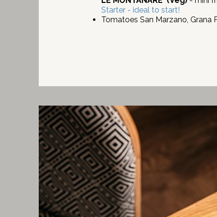
LE MONTANARE
(Veg)
- mini f
Starter - ideal to start!
Tomatoes San Marzano, Grana Pa