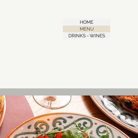
HOME
MENU
DRINKS - WINES