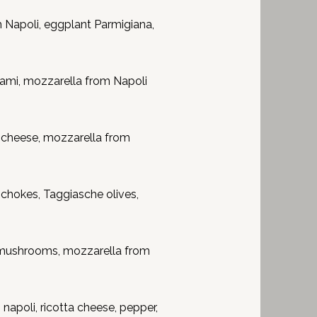
Napoli, eggplant Parmigiana,
ami, mozzarella from Napoli
 cheese, mozzarella from
hokes, Taggiasche olives,
mushrooms, mozzarella from
apoli, ricotta cheese, pepper,