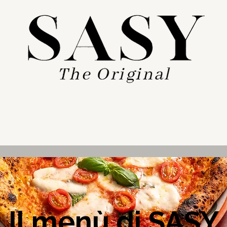
Il menù di SASY