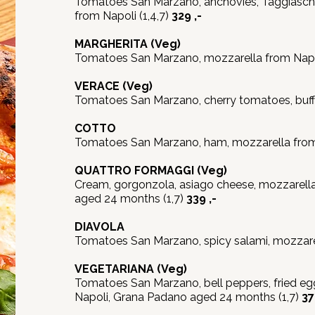
Tomatoes San Marzano, anchovies, Taggiasche
from Napoli (1,4,7)
329 ,-
MARGHERITA
(Veg)
Tomatoes San Marzano, mozzarella from Napol
VERACE
(Veg)
Tomatoes San Marzano, cherry tomatoes, buffa
COTTO
Tomatoes San Marzano, ham, mozzarella from 
QUATTRO FORMAGGI
(Veg)
Cream, gorgonzola, asiago cheese, mozzarell
aged 24 months (1,7)
339 ,-
DIAVOLA
Tomatoes San Marzano, spicy salami, mozzarel
VEGETARIANA
(Veg)
Tomatoes San Marzano, bell peppers, fried eg
Napoli, Grana Padano aged 24 months (1,7)
37