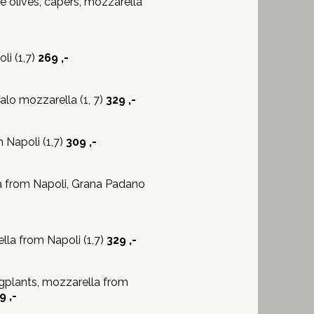
 olives, capers, mozzarella
i (1,7)
269 ,-
lo mozzarella (1, 7)
329 ,-
Napoli (1,7)
309 ,-
a from Napoli, Grana Padano
la from Napoli (1,7)
329 ,-
gplants, mozzarella from
9 ,-