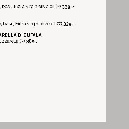
sil, Extra virgin olive oil (7)
339 ,-
basil, Extra virgin olive oil (7)
339 ,-
RELLA DI BUFALA
zzarella (7)
389 ,-