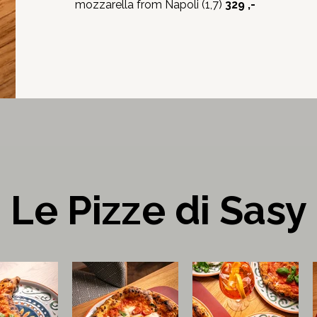
mozzarella from Napoli (1,7)
329 ,-
Le Pizze di Sasy